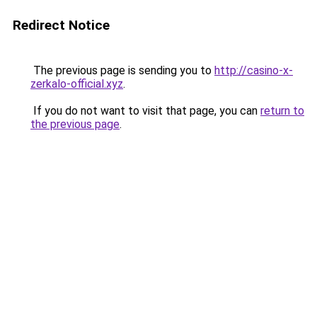
Redirect Notice
The previous page is sending you to
http://casino-x-
zerkalo-official.xyz
.
If you do not want to visit that page, you can
return to
the previous page
.