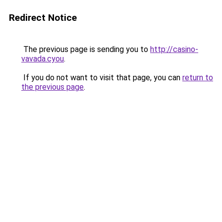
Redirect Notice
The previous page is sending you to
http://casino-
vavada.cyou
.
If you do not want to visit that page, you can
return to
the previous page
.