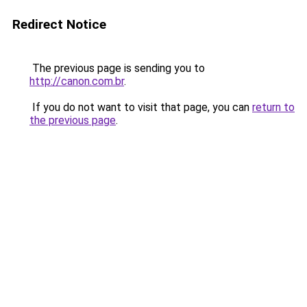
Redirect Notice
The previous page is sending you to
http://canon.com.br
.
If you do not want to visit that page, you can
return to
the previous page
.