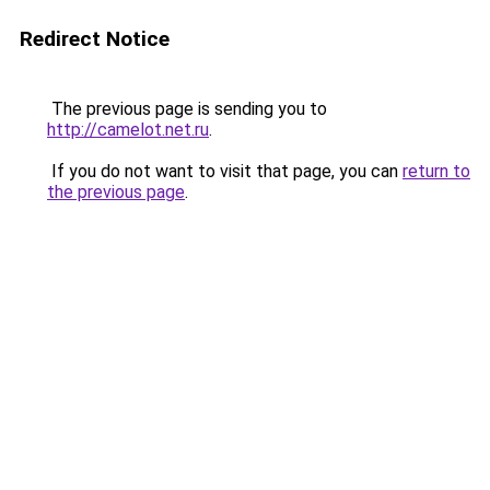
Redirect Notice
The previous page is sending you to
http://camelot.net.ru
.
If you do not want to visit that page, you can
return to
the previous page
.