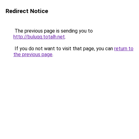
Redirect Notice
The previous page is sending you to
http://buluqq.totalh.net
.
If you do not want to visit that page, you can
return to
the previous page
.