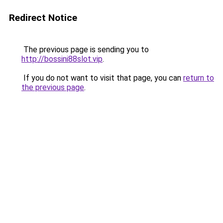
Redirect Notice
The previous page is sending you to
http://bossini88slot.vip
.
If you do not want to visit that page, you can
return to
the previous page
.