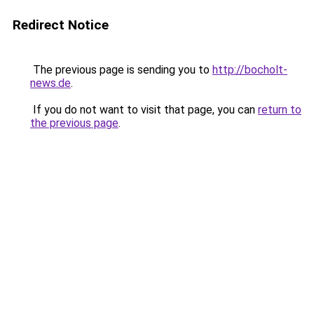
Redirect Notice
The previous page is sending you to
http://bocholt-
news.de
.
If you do not want to visit that page, you can
return to
the previous page
.