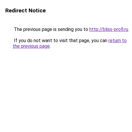
Redirect Notice
The previous page is sending you to
http://bliss-profi.ru
.
If you do not want to visit that page, you can
return to
the previous page
.