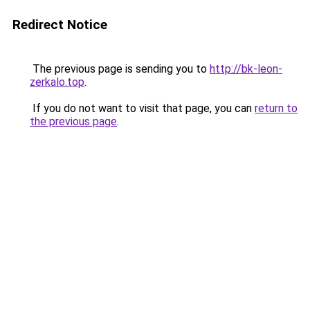
Redirect Notice
The previous page is sending you to
http://bk-leon-
zerkalo.top
.
If you do not want to visit that page, you can
return to
the previous page
.