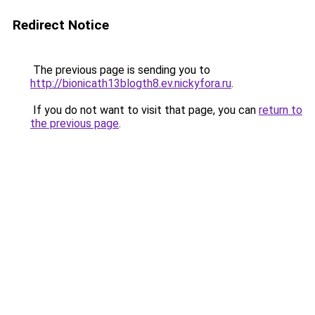
Redirect Notice
The previous page is sending you to
http://bionicath13blogth8.ev.nickyfora.ru
.
If you do not want to visit that page, you can
return to
the previous page
.