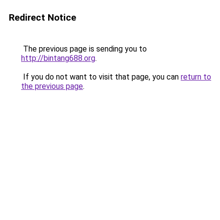
Redirect Notice
The previous page is sending you to
http://bintang688.org
.
If you do not want to visit that page, you can
return to
the previous page
.