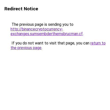
Redirect Notice
The previous page is sending you to
http://binancecryptocurrency-
exchanges.sumsembderthemsbrucman.cf
.
If you do not want to visit that page, you can
return to
the previous page
.