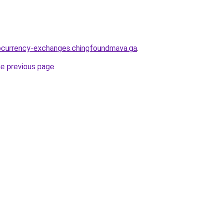
tocurrency-exchanges.chingfoundmava.ga
.
he previous page
.