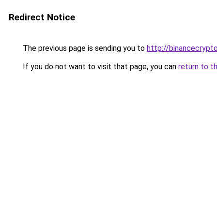
Redirect Notice
The previous page is sending you to
http://binancecryp
If you do not want to visit that page, you can
return to t