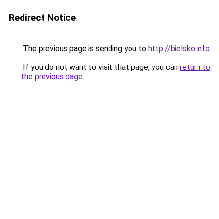
Redirect Notice
The previous page is sending you to
http://bielsko.info
.
If you do not want to visit that page, you can
return to
the previous page
.