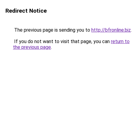
Redirect Notice
The previous page is sending you to
http://bfronline.biz
.
If you do not want to visit that page, you can
return to
the previous page
.