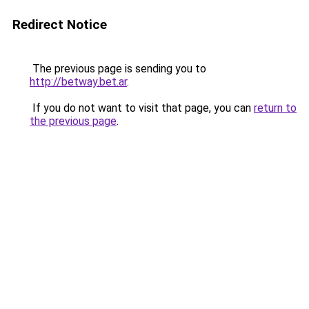
Redirect Notice
The previous page is sending you to
http://betway.bet.ar
.
If you do not want to visit that page, you can
return to
the previous page
.