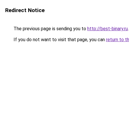
Redirect Notice
The previous page is sending you to
http://best-binary.ru
.
If you do not want to visit that page, you can
return to t