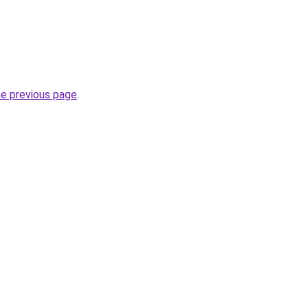
he previous page
.