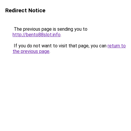
Redirect Notice
The previous page is sending you to
http://bento88slot.info
.
If you do not want to visit that page, you can
return to
the previous page
.