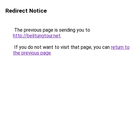
Redirect Notice
The previous page is sending you to
http://belitungtour.net
.
If you do not want to visit that page, you can
return to
the previous page
.