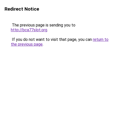
Redirect Notice
The previous page is sending you to
http://bca77slot.org
.
If you do not want to visit that page, you can
return to
the previous page
.