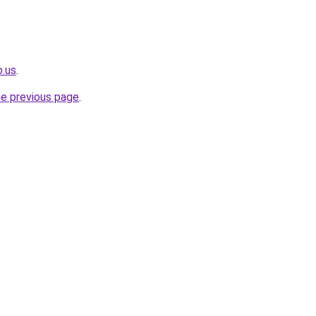
o.us
.
he previous page
.