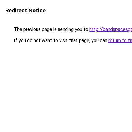
Redirect Notice
The previous page is sending you to
http://bandspacesg
If you do not want to visit that page, you can
return to t