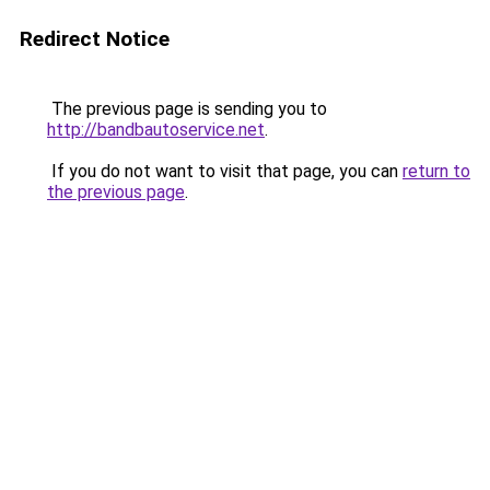
Redirect Notice
The previous page is sending you to
http://bandbautoservice.net
.
If you do not want to visit that page, you can
return to
the previous page
.