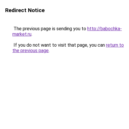
Redirect Notice
The previous page is sending you to
http://babochka-
market.ru
.
If you do not want to visit that page, you can
return to
the previous page
.