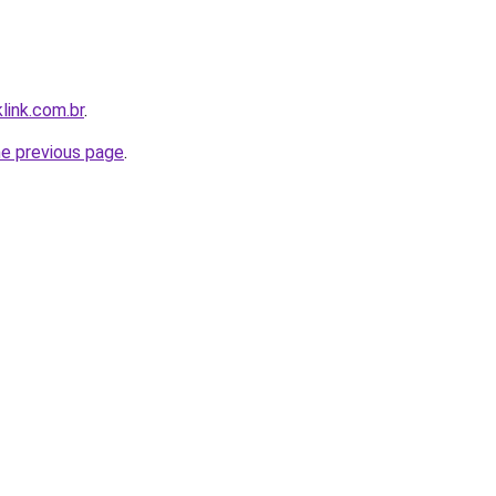
link.com.br
.
he previous page
.