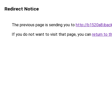
Redirect Notice
The previous page is sending you to
http://b1520a8.iback
If you do not want to visit that page, you can
return to t