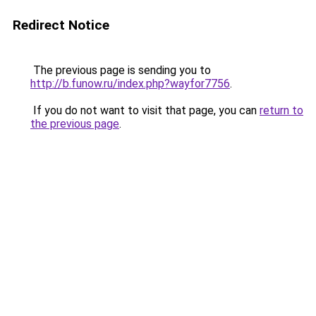
Redirect Notice
The previous page is sending you to
http://b.funow.ru/index.php?wayfor7756
.
If you do not want to visit that page, you can
return to
the previous page
.