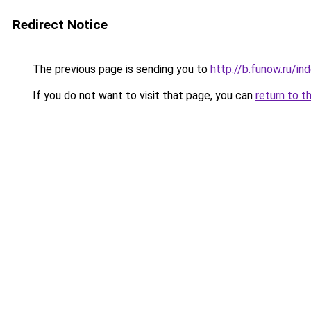
Redirect Notice
The previous page is sending you to
http://b.funow.ru/i
If you do not want to visit that page, you can
return to t