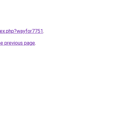
ndex.php?wayfor7751
.
he previous page
.