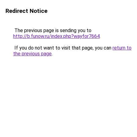
Redirect Notice
The previous page is sending you to
http://b.funow.ru/index.php?wayfor7664
.
If you do not want to visit that page, you can
return to
the previous page
.