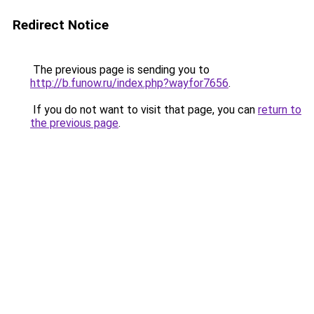
Redirect Notice
The previous page is sending you to
http://b.funow.ru/index.php?wayfor7656
.
If you do not want to visit that page, you can
return to
the previous page
.