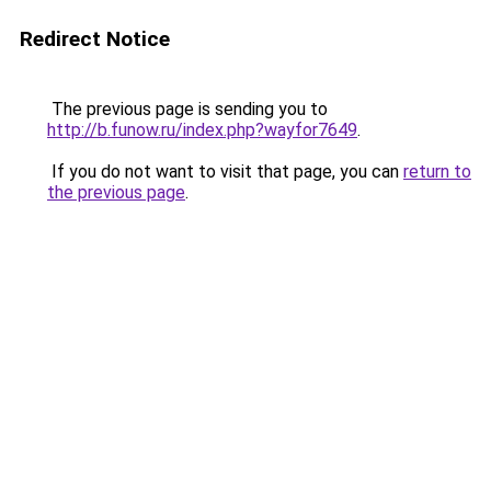
Redirect Notice
The previous page is sending you to
http://b.funow.ru/index.php?wayfor7649
.
If you do not want to visit that page, you can
return to
the previous page
.