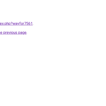
ndex.php?wayfor7561
.
he previous page
.