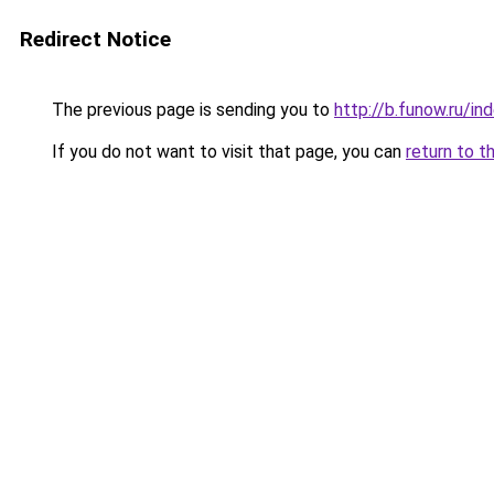
Redirect Notice
The previous page is sending you to
http://b.funow.ru/i
If you do not want to visit that page, you can
return to t