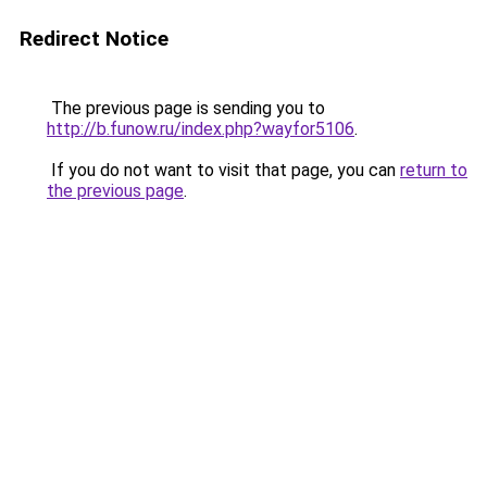
Redirect Notice
The previous page is sending you to
http://b.funow.ru/index.php?wayfor5106
.
If you do not want to visit that page, you can
return to
the previous page
.