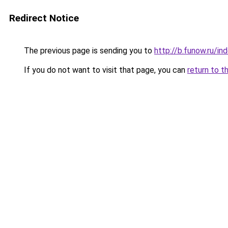
Redirect Notice
The previous page is sending you to
http://b.funow.ru/i
If you do not want to visit that page, you can
return to t