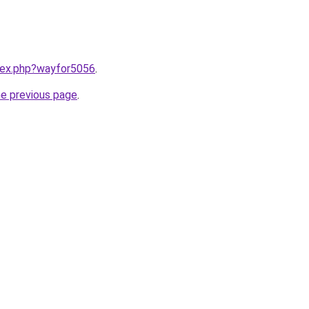
ndex.php?wayfor5056
.
he previous page
.