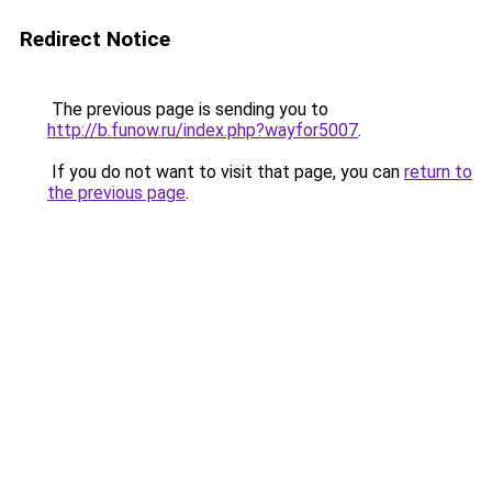
Redirect Notice
The previous page is sending you to
http://b.funow.ru/index.php?wayfor5007
.
If you do not want to visit that page, you can
return to
the previous page
.