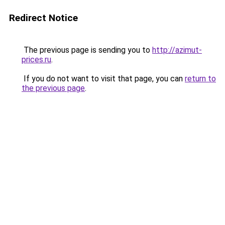
Redirect Notice
The previous page is sending you to
http://azimut-
prices.ru
.
If you do not want to visit that page, you can
return to
the previous page
.