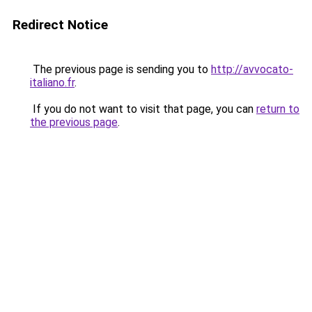
Redirect Notice
The previous page is sending you to
http://avvocato-
italiano.fr
.
If you do not want to visit that page, you can
return to
the previous page
.