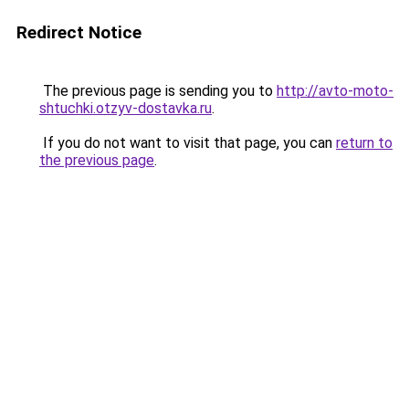
Redirect Notice
The previous page is sending you to
http://avto-moto-
shtuchki.otzyv-dostavka.ru
.
If you do not want to visit that page, you can
return to
the previous page
.