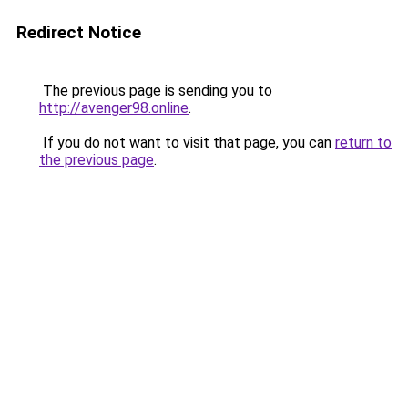
Redirect Notice
The previous page is sending you to
http://avenger98.online
.
If you do not want to visit that page, you can
return to
the previous page
.