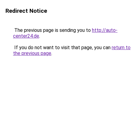
Redirect Notice
The previous page is sending you to
http://auto-
center24.de
.
If you do not want to visit that page, you can
return to
the previous page
.