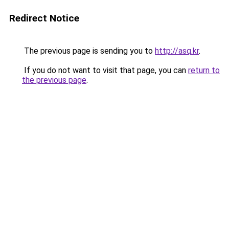
Redirect Notice
The previous page is sending you to
http://asq.kr
.
If you do not want to visit that page, you can
return to
the previous page
.