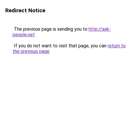
Redirect Notice
The previous page is sending you to
http://ask-
people.net
.
If you do not want to visit that page, you can
return to
the previous page
.