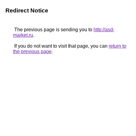
Redirect Notice
The previous page is sending you to
http://asd-
market.ru
.
If you do not want to visit that page, you can
return to
the previous page
.