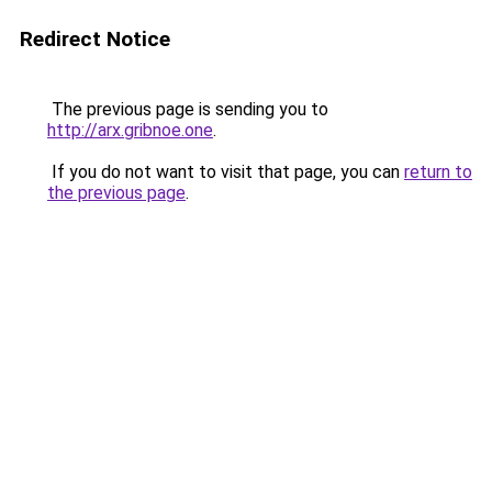
Redirect Notice
The previous page is sending you to
http://arx.gribnoe.one
.
If you do not want to visit that page, you can
return to
the previous page
.