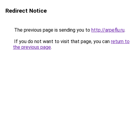
Redirect Notice
The previous page is sending you to
http://arpeflu.ru
.
If you do not want to visit that page, you can
return to
the previous page
.