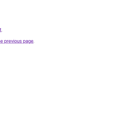
t
.
he previous page
.