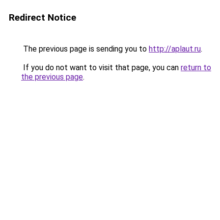
Redirect Notice
The previous page is sending you to
http://aplaut.ru
.
If you do not want to visit that page, you can
return to
the previous page
.