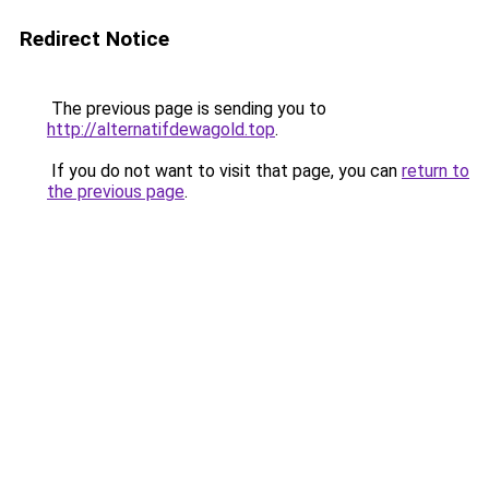
Redirect Notice
The previous page is sending you to
http://alternatifdewagold.top
.
If you do not want to visit that page, you can
return to
the previous page
.