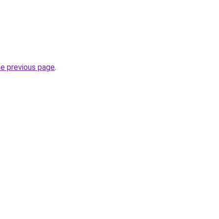
he previous page
.