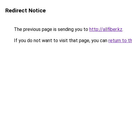
Redirect Notice
The previous page is sending you to
http://allfiber.kz
.
If you do not want to visit that page, you can
return to t