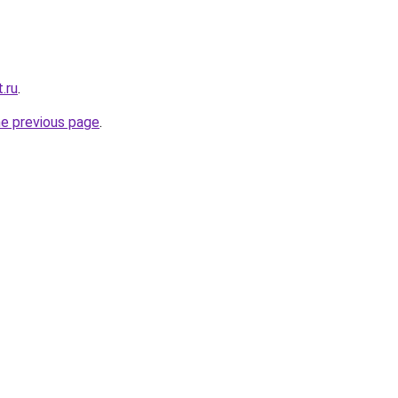
.ru
.
he previous page
.