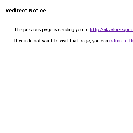
Redirect Notice
The previous page is sending you to
http://akvalor-expert
If you do not want to visit that page, you can
return to t