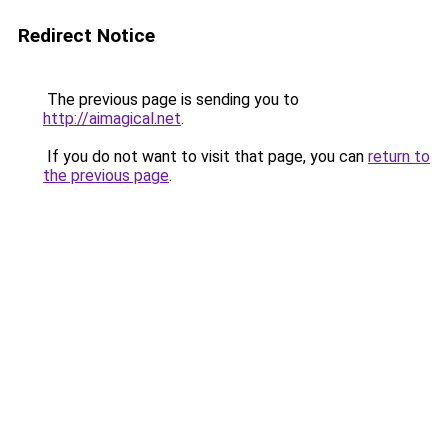
Redirect Notice
The previous page is sending you to
http://aimagical.net
.
If you do not want to visit that page, you can
return to
the previous page
.