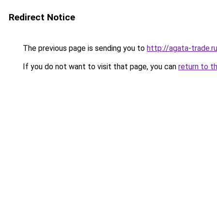
Redirect Notice
The previous page is sending you to
http://agata-trade.r
If you do not want to visit that page, you can
return to t