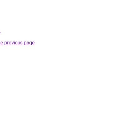
u
.
he previous page
.